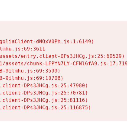
goliaClient-dNOxV0Ph.js:1:6149)

mhu.js:69:3611

assets/entry.client-DPs3JHCg.js:25:60529)

1/assets/chunk-LFPYN7LY-CFNl6fA9.js:17:7197)

-9ilmhu.js:69:3599)

-9ilmhu.js:69:10708)

.client-DPs3JHCg.js:25:47980)

.client-DPs3JHCg.js:25:70781)

.client-DPs3JHCg.js:25:81116)

.client-DPs3JHCg.js:25:116875)