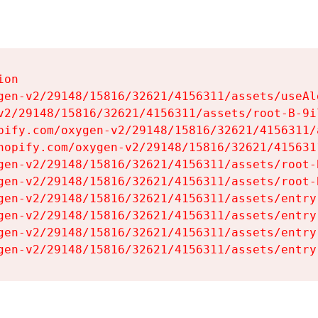
on

gen-v2/29148/15816/32621/4156311/assets/useAl
v2/29148/15816/32621/4156311/assets/root-B-9il
pify.com/oxygen-v2/29148/15816/32621/4156311/
hopify.com/oxygen-v2/29148/15816/32621/415631
gen-v2/29148/15816/32621/4156311/assets/root-B
gen-v2/29148/15816/32621/4156311/assets/root-B
gen-v2/29148/15816/32621/4156311/assets/entry
gen-v2/29148/15816/32621/4156311/assets/entry
gen-v2/29148/15816/32621/4156311/assets/entry
gen-v2/29148/15816/32621/4156311/assets/entry