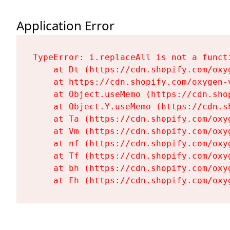
Application Error
TypeError: i.replaceAll is not a functi
    at Dt (https://cdn.shopify.com/oxy
    at https://cdn.shopify.com/oxygen-
    at Object.useMemo (https://cdn.sho
    at Object.Y.useMemo (https://cdn.s
    at Ta (https://cdn.shopify.com/oxy
    at Vm (https://cdn.shopify.com/oxy
    at nf (https://cdn.shopify.com/oxy
    at Tf (https://cdn.shopify.com/oxy
    at bh (https://cdn.shopify.com/oxy
    at Fh (https://cdn.shopify.com/oxy