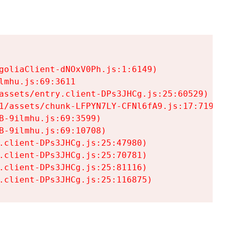
goliaClient-dNOxV0Ph.js:1:6149)

mhu.js:69:3611

assets/entry.client-DPs3JHCg.js:25:60529)

1/assets/chunk-LFPYN7LY-CFNl6fA9.js:17:7197)

-9ilmhu.js:69:3599)

-9ilmhu.js:69:10708)

.client-DPs3JHCg.js:25:47980)

.client-DPs3JHCg.js:25:70781)

.client-DPs3JHCg.js:25:81116)

.client-DPs3JHCg.js:25:116875)