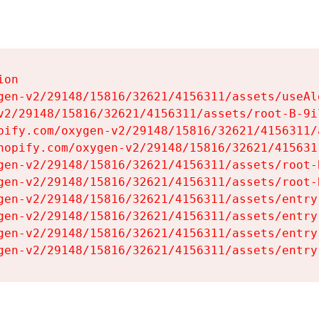
on

gen-v2/29148/15816/32621/4156311/assets/useAl
v2/29148/15816/32621/4156311/assets/root-B-9il
pify.com/oxygen-v2/29148/15816/32621/4156311/
hopify.com/oxygen-v2/29148/15816/32621/415631
gen-v2/29148/15816/32621/4156311/assets/root-B
gen-v2/29148/15816/32621/4156311/assets/root-B
gen-v2/29148/15816/32621/4156311/assets/entry
gen-v2/29148/15816/32621/4156311/assets/entry
gen-v2/29148/15816/32621/4156311/assets/entry
gen-v2/29148/15816/32621/4156311/assets/entry