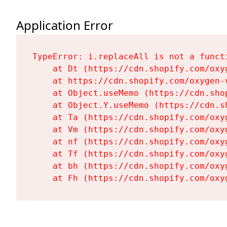
Application Error
TypeError: i.replaceAll is not a functi
    at Dt (https://cdn.shopify.com/oxy
    at https://cdn.shopify.com/oxygen-
    at Object.useMemo (https://cdn.sho
    at Object.Y.useMemo (https://cdn.s
    at Ta (https://cdn.shopify.com/oxy
    at Vm (https://cdn.shopify.com/oxy
    at nf (https://cdn.shopify.com/oxy
    at Tf (https://cdn.shopify.com/oxy
    at bh (https://cdn.shopify.com/oxy
    at Fh (https://cdn.shopify.com/oxy