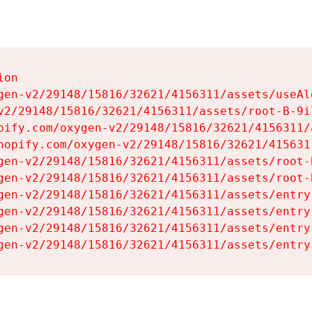
on

gen-v2/29148/15816/32621/4156311/assets/useAl
v2/29148/15816/32621/4156311/assets/root-B-9il
pify.com/oxygen-v2/29148/15816/32621/4156311/
hopify.com/oxygen-v2/29148/15816/32621/415631
gen-v2/29148/15816/32621/4156311/assets/root-B
gen-v2/29148/15816/32621/4156311/assets/root-B
gen-v2/29148/15816/32621/4156311/assets/entry
gen-v2/29148/15816/32621/4156311/assets/entry
gen-v2/29148/15816/32621/4156311/assets/entry
gen-v2/29148/15816/32621/4156311/assets/entry