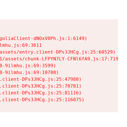
goliaClient-dNOxV0Ph.js:1:6149)

mhu.js:69:3611

assets/entry.client-DPs3JHCg.js:25:60529)

1/assets/chunk-LFPYN7LY-CFNl6fA9.js:17:7197)

-9ilmhu.js:69:3599)

-9ilmhu.js:69:10708)

.client-DPs3JHCg.js:25:47980)

.client-DPs3JHCg.js:25:70781)

.client-DPs3JHCg.js:25:81116)

.client-DPs3JHCg.js:25:116875)