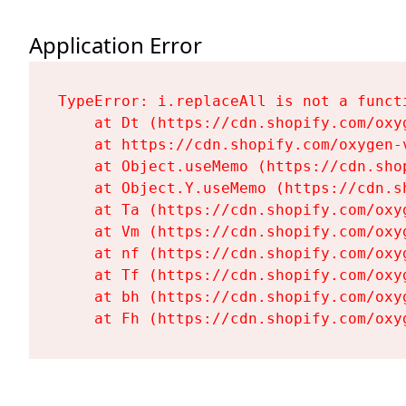
Application Error
TypeError: i.replaceAll is not a functi
    at Dt (https://cdn.shopify.com/oxy
    at https://cdn.shopify.com/oxygen-
    at Object.useMemo (https://cdn.sho
    at Object.Y.useMemo (https://cdn.s
    at Ta (https://cdn.shopify.com/oxy
    at Vm (https://cdn.shopify.com/oxy
    at nf (https://cdn.shopify.com/oxy
    at Tf (https://cdn.shopify.com/oxy
    at bh (https://cdn.shopify.com/oxy
    at Fh (https://cdn.shopify.com/oxy