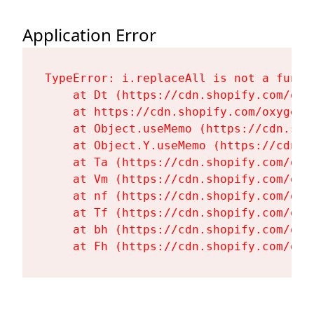
Application Error
TypeError: i.replaceAll is not a functi
    at Dt (https://cdn.shopify.com/oxy
    at https://cdn.shopify.com/oxygen-
    at Object.useMemo (https://cdn.sho
    at Object.Y.useMemo (https://cdn.s
    at Ta (https://cdn.shopify.com/oxy
    at Vm (https://cdn.shopify.com/oxy
    at nf (https://cdn.shopify.com/oxy
    at Tf (https://cdn.shopify.com/oxy
    at bh (https://cdn.shopify.com/oxy
    at Fh (https://cdn.shopify.com/oxy