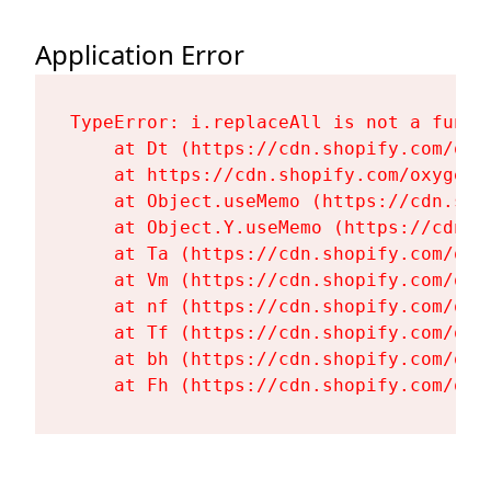
Application Error
TypeError: i.replaceAll is not a functi
    at Dt (https://cdn.shopify.com/oxy
    at https://cdn.shopify.com/oxygen-
    at Object.useMemo (https://cdn.sho
    at Object.Y.useMemo (https://cdn.s
    at Ta (https://cdn.shopify.com/oxy
    at Vm (https://cdn.shopify.com/oxy
    at nf (https://cdn.shopify.com/oxy
    at Tf (https://cdn.shopify.com/oxy
    at bh (https://cdn.shopify.com/oxy
    at Fh (https://cdn.shopify.com/oxy