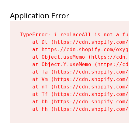
Application Error
TypeError: i.replaceAll is not a functi
    at Dt (https://cdn.shopify.com/oxy
    at https://cdn.shopify.com/oxygen-
    at Object.useMemo (https://cdn.sho
    at Object.Y.useMemo (https://cdn.s
    at Ta (https://cdn.shopify.com/oxy
    at Vm (https://cdn.shopify.com/oxy
    at nf (https://cdn.shopify.com/oxy
    at Tf (https://cdn.shopify.com/oxy
    at bh (https://cdn.shopify.com/oxy
    at Fh (https://cdn.shopify.com/oxy