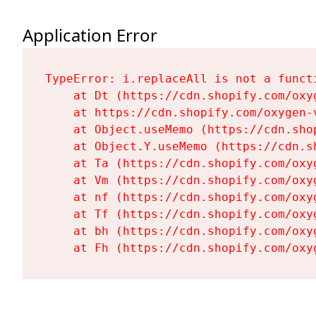
Application Error
TypeError: i.replaceAll is not a functi
    at Dt (https://cdn.shopify.com/oxy
    at https://cdn.shopify.com/oxygen-
    at Object.useMemo (https://cdn.sho
    at Object.Y.useMemo (https://cdn.s
    at Ta (https://cdn.shopify.com/oxy
    at Vm (https://cdn.shopify.com/oxy
    at nf (https://cdn.shopify.com/oxy
    at Tf (https://cdn.shopify.com/oxy
    at bh (https://cdn.shopify.com/oxy
    at Fh (https://cdn.shopify.com/oxy