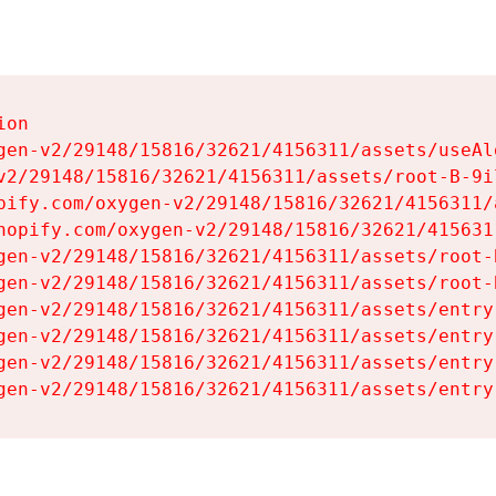
on

gen-v2/29148/15816/32621/4156311/assets/useAl
v2/29148/15816/32621/4156311/assets/root-B-9il
pify.com/oxygen-v2/29148/15816/32621/4156311/
hopify.com/oxygen-v2/29148/15816/32621/415631
gen-v2/29148/15816/32621/4156311/assets/root-B
gen-v2/29148/15816/32621/4156311/assets/root-B
gen-v2/29148/15816/32621/4156311/assets/entry
gen-v2/29148/15816/32621/4156311/assets/entry
gen-v2/29148/15816/32621/4156311/assets/entry
gen-v2/29148/15816/32621/4156311/assets/entry