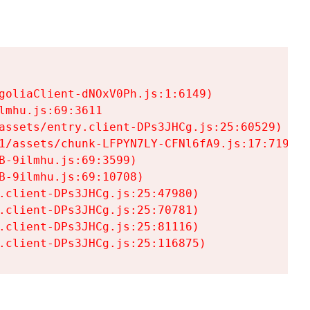
goliaClient-dNOxV0Ph.js:1:6149)

mhu.js:69:3611

assets/entry.client-DPs3JHCg.js:25:60529)

1/assets/chunk-LFPYN7LY-CFNl6fA9.js:17:7197)

-9ilmhu.js:69:3599)

-9ilmhu.js:69:10708)

.client-DPs3JHCg.js:25:47980)

.client-DPs3JHCg.js:25:70781)

.client-DPs3JHCg.js:25:81116)

.client-DPs3JHCg.js:25:116875)