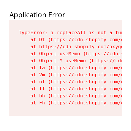
Application Error
TypeError: i.replaceAll is not a functi
    at Dt (https://cdn.shopify.com/oxy
    at https://cdn.shopify.com/oxygen-
    at Object.useMemo (https://cdn.sho
    at Object.Y.useMemo (https://cdn.s
    at Ta (https://cdn.shopify.com/oxy
    at Vm (https://cdn.shopify.com/oxy
    at nf (https://cdn.shopify.com/oxy
    at Tf (https://cdn.shopify.com/oxy
    at bh (https://cdn.shopify.com/oxy
    at Fh (https://cdn.shopify.com/oxy