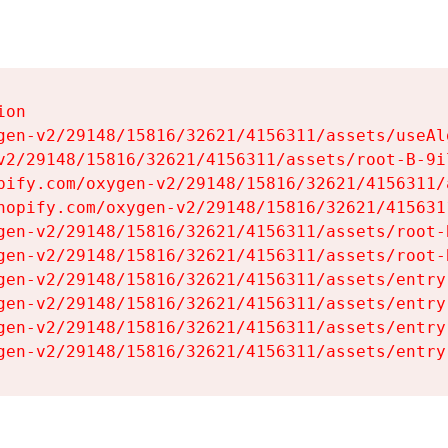
on

gen-v2/29148/15816/32621/4156311/assets/useAl
v2/29148/15816/32621/4156311/assets/root-B-9il
pify.com/oxygen-v2/29148/15816/32621/4156311/
hopify.com/oxygen-v2/29148/15816/32621/415631
gen-v2/29148/15816/32621/4156311/assets/root-B
gen-v2/29148/15816/32621/4156311/assets/root-B
gen-v2/29148/15816/32621/4156311/assets/entry
gen-v2/29148/15816/32621/4156311/assets/entry
gen-v2/29148/15816/32621/4156311/assets/entry
gen-v2/29148/15816/32621/4156311/assets/entry