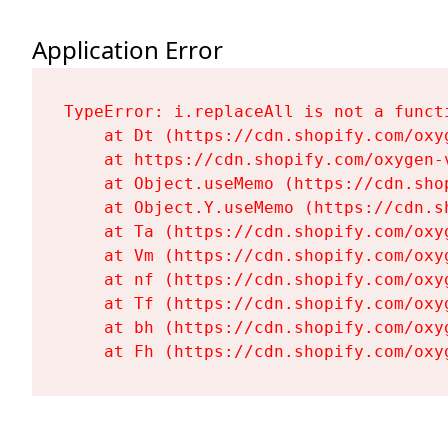
Application Error
TypeError: i.replaceAll is not a functi
    at Dt (https://cdn.shopify.com/oxy
    at https://cdn.shopify.com/oxygen-
    at Object.useMemo (https://cdn.sho
    at Object.Y.useMemo (https://cdn.s
    at Ta (https://cdn.shopify.com/oxy
    at Vm (https://cdn.shopify.com/oxy
    at nf (https://cdn.shopify.com/oxy
    at Tf (https://cdn.shopify.com/oxy
    at bh (https://cdn.shopify.com/oxy
    at Fh (https://cdn.shopify.com/oxy