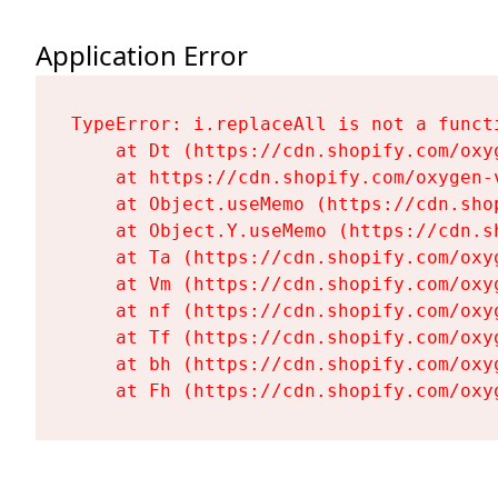
Application Error
TypeError: i.replaceAll is not a functi
    at Dt (https://cdn.shopify.com/oxy
    at https://cdn.shopify.com/oxygen-
    at Object.useMemo (https://cdn.sho
    at Object.Y.useMemo (https://cdn.s
    at Ta (https://cdn.shopify.com/oxy
    at Vm (https://cdn.shopify.com/oxy
    at nf (https://cdn.shopify.com/oxy
    at Tf (https://cdn.shopify.com/oxy
    at bh (https://cdn.shopify.com/oxy
    at Fh (https://cdn.shopify.com/oxy