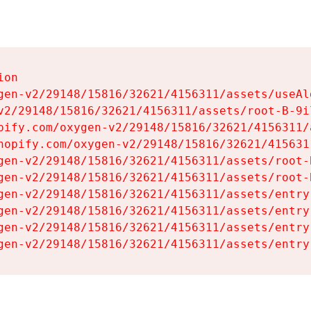
on

gen-v2/29148/15816/32621/4156311/assets/useAl
v2/29148/15816/32621/4156311/assets/root-B-9il
pify.com/oxygen-v2/29148/15816/32621/4156311/
hopify.com/oxygen-v2/29148/15816/32621/415631
gen-v2/29148/15816/32621/4156311/assets/root-B
gen-v2/29148/15816/32621/4156311/assets/root-B
gen-v2/29148/15816/32621/4156311/assets/entry
gen-v2/29148/15816/32621/4156311/assets/entry
gen-v2/29148/15816/32621/4156311/assets/entry
gen-v2/29148/15816/32621/4156311/assets/entry