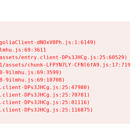
goliaClient-dNOxV0Ph.js:1:6149)

mhu.js:69:3611

assets/entry.client-DPs3JHCg.js:25:60529)

1/assets/chunk-LFPYN7LY-CFNl6fA9.js:17:7197)

-9ilmhu.js:69:3599)

-9ilmhu.js:69:10708)

.client-DPs3JHCg.js:25:47980)

.client-DPs3JHCg.js:25:70781)

.client-DPs3JHCg.js:25:81116)

.client-DPs3JHCg.js:25:116875)