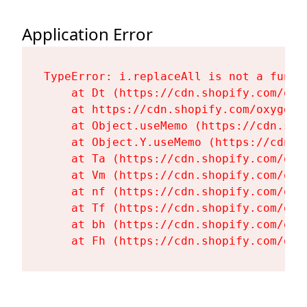
Application Error
TypeError: i.replaceAll is not a functi
    at Dt (https://cdn.shopify.com/oxy
    at https://cdn.shopify.com/oxygen-
    at Object.useMemo (https://cdn.sho
    at Object.Y.useMemo (https://cdn.s
    at Ta (https://cdn.shopify.com/oxy
    at Vm (https://cdn.shopify.com/oxy
    at nf (https://cdn.shopify.com/oxy
    at Tf (https://cdn.shopify.com/oxy
    at bh (https://cdn.shopify.com/oxy
    at Fh (https://cdn.shopify.com/oxy