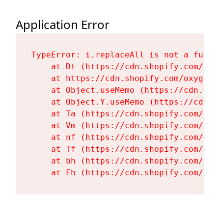
Application Error
TypeError: i.replaceAll is not a functi
    at Dt (https://cdn.shopify.com/oxy
    at https://cdn.shopify.com/oxygen-
    at Object.useMemo (https://cdn.sho
    at Object.Y.useMemo (https://cdn.s
    at Ta (https://cdn.shopify.com/oxy
    at Vm (https://cdn.shopify.com/oxy
    at nf (https://cdn.shopify.com/oxy
    at Tf (https://cdn.shopify.com/oxy
    at bh (https://cdn.shopify.com/oxy
    at Fh (https://cdn.shopify.com/oxy