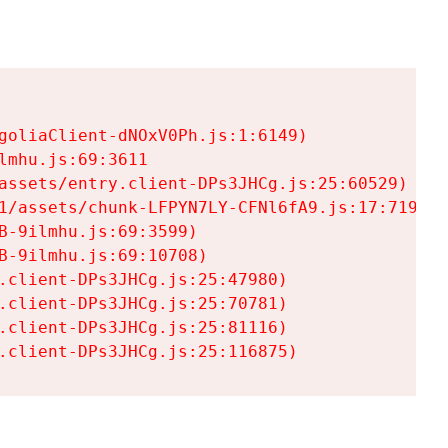
goliaClient-dNOxV0Ph.js:1:6149)

mhu.js:69:3611

assets/entry.client-DPs3JHCg.js:25:60529)

1/assets/chunk-LFPYN7LY-CFNl6fA9.js:17:7197)

-9ilmhu.js:69:3599)

-9ilmhu.js:69:10708)

.client-DPs3JHCg.js:25:47980)

.client-DPs3JHCg.js:25:70781)

.client-DPs3JHCg.js:25:81116)

.client-DPs3JHCg.js:25:116875)