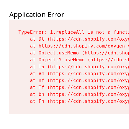
Application Error
TypeError: i.replaceAll is not a functi
    at Dt (https://cdn.shopify.com/oxy
    at https://cdn.shopify.com/oxygen-
    at Object.useMemo (https://cdn.sho
    at Object.Y.useMemo (https://cdn.s
    at Ta (https://cdn.shopify.com/oxy
    at Vm (https://cdn.shopify.com/oxy
    at nf (https://cdn.shopify.com/oxy
    at Tf (https://cdn.shopify.com/oxy
    at bh (https://cdn.shopify.com/oxy
    at Fh (https://cdn.shopify.com/oxy