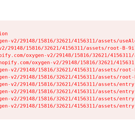
on

gen-v2/29148/15816/32621/4156311/assets/useAl
v2/29148/15816/32621/4156311/assets/root-B-9il
pify.com/oxygen-v2/29148/15816/32621/4156311/
hopify.com/oxygen-v2/29148/15816/32621/415631
gen-v2/29148/15816/32621/4156311/assets/root-B
gen-v2/29148/15816/32621/4156311/assets/root-B
gen-v2/29148/15816/32621/4156311/assets/entry
gen-v2/29148/15816/32621/4156311/assets/entry
gen-v2/29148/15816/32621/4156311/assets/entry
gen-v2/29148/15816/32621/4156311/assets/entry