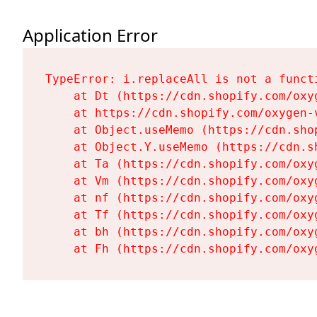
Application Error
TypeError: i.replaceAll is not a functi
    at Dt (https://cdn.shopify.com/oxy
    at https://cdn.shopify.com/oxygen-
    at Object.useMemo (https://cdn.sho
    at Object.Y.useMemo (https://cdn.s
    at Ta (https://cdn.shopify.com/oxy
    at Vm (https://cdn.shopify.com/oxy
    at nf (https://cdn.shopify.com/oxy
    at Tf (https://cdn.shopify.com/oxy
    at bh (https://cdn.shopify.com/oxy
    at Fh (https://cdn.shopify.com/oxy