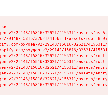
on

gen-v2/29148/15816/32621/4156311/assets/useAl
v2/29148/15816/32621/4156311/assets/root-B-9il
pify.com/oxygen-v2/29148/15816/32621/4156311/
hopify.com/oxygen-v2/29148/15816/32621/415631
gen-v2/29148/15816/32621/4156311/assets/root-B
gen-v2/29148/15816/32621/4156311/assets/root-B
gen-v2/29148/15816/32621/4156311/assets/entry
gen-v2/29148/15816/32621/4156311/assets/entry
gen-v2/29148/15816/32621/4156311/assets/entry
gen-v2/29148/15816/32621/4156311/assets/entry