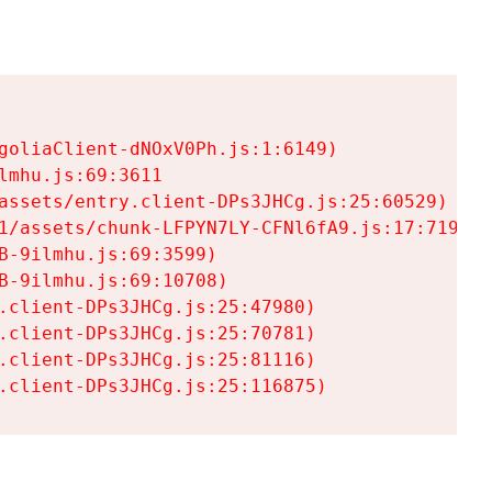
goliaClient-dNOxV0Ph.js:1:6149)

mhu.js:69:3611

assets/entry.client-DPs3JHCg.js:25:60529)

1/assets/chunk-LFPYN7LY-CFNl6fA9.js:17:7197)

-9ilmhu.js:69:3599)

-9ilmhu.js:69:10708)

.client-DPs3JHCg.js:25:47980)

.client-DPs3JHCg.js:25:70781)

.client-DPs3JHCg.js:25:81116)

.client-DPs3JHCg.js:25:116875)