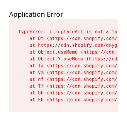
Application Error
TypeError: i.replaceAll is not a functi
    at Dt (https://cdn.shopify.com/oxy
    at https://cdn.shopify.com/oxygen-
    at Object.useMemo (https://cdn.sho
    at Object.Y.useMemo (https://cdn.s
    at Ta (https://cdn.shopify.com/oxy
    at Vm (https://cdn.shopify.com/oxy
    at nf (https://cdn.shopify.com/oxy
    at Tf (https://cdn.shopify.com/oxy
    at bh (https://cdn.shopify.com/oxy
    at Fh (https://cdn.shopify.com/oxy