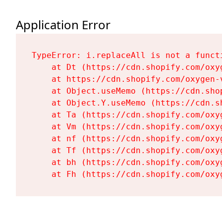
Application Error
TypeError: i.replaceAll is not a functi
    at Dt (https://cdn.shopify.com/oxy
    at https://cdn.shopify.com/oxygen-
    at Object.useMemo (https://cdn.sho
    at Object.Y.useMemo (https://cdn.s
    at Ta (https://cdn.shopify.com/oxy
    at Vm (https://cdn.shopify.com/oxy
    at nf (https://cdn.shopify.com/oxy
    at Tf (https://cdn.shopify.com/oxy
    at bh (https://cdn.shopify.com/oxy
    at Fh (https://cdn.shopify.com/oxy