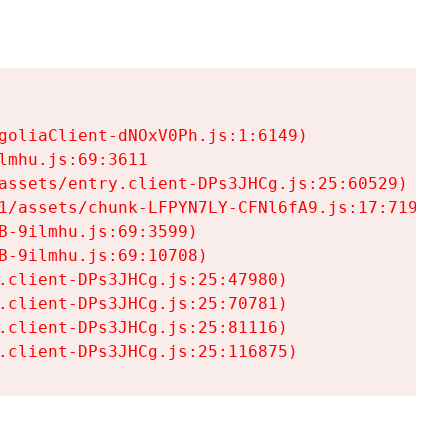
goliaClient-dNOxV0Ph.js:1:6149)

mhu.js:69:3611

assets/entry.client-DPs3JHCg.js:25:60529)

1/assets/chunk-LFPYN7LY-CFNl6fA9.js:17:7197)

-9ilmhu.js:69:3599)

-9ilmhu.js:69:10708)

.client-DPs3JHCg.js:25:47980)

.client-DPs3JHCg.js:25:70781)

.client-DPs3JHCg.js:25:81116)

.client-DPs3JHCg.js:25:116875)