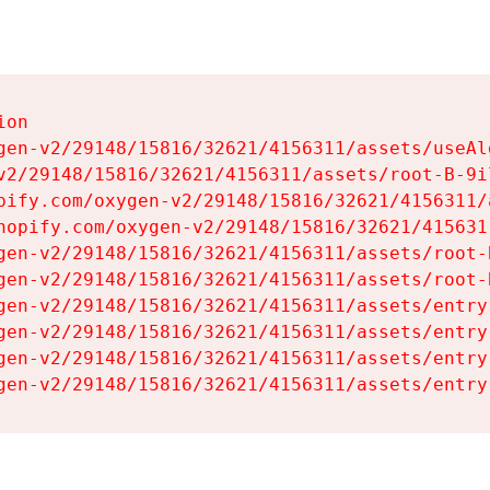
on

gen-v2/29148/15816/32621/4156311/assets/useAl
v2/29148/15816/32621/4156311/assets/root-B-9il
pify.com/oxygen-v2/29148/15816/32621/4156311/
hopify.com/oxygen-v2/29148/15816/32621/415631
gen-v2/29148/15816/32621/4156311/assets/root-B
gen-v2/29148/15816/32621/4156311/assets/root-B
gen-v2/29148/15816/32621/4156311/assets/entry
gen-v2/29148/15816/32621/4156311/assets/entry
gen-v2/29148/15816/32621/4156311/assets/entry
gen-v2/29148/15816/32621/4156311/assets/entry