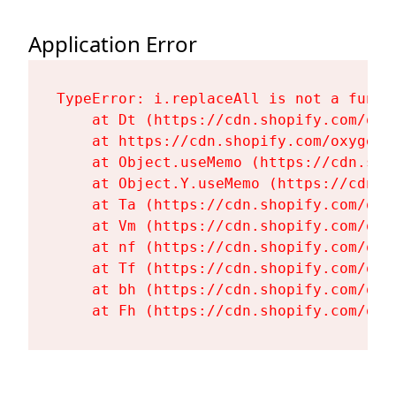
Application Error
TypeError: i.replaceAll is not a functi
    at Dt (https://cdn.shopify.com/oxy
    at https://cdn.shopify.com/oxygen-
    at Object.useMemo (https://cdn.sho
    at Object.Y.useMemo (https://cdn.s
    at Ta (https://cdn.shopify.com/oxy
    at Vm (https://cdn.shopify.com/oxy
    at nf (https://cdn.shopify.com/oxy
    at Tf (https://cdn.shopify.com/oxy
    at bh (https://cdn.shopify.com/oxy
    at Fh (https://cdn.shopify.com/oxy