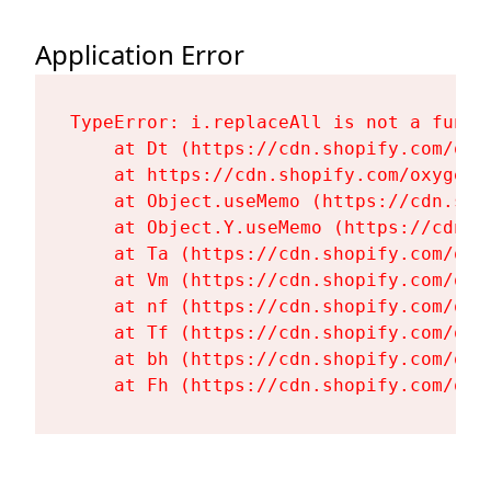
Application Error
TypeError: i.replaceAll is not a functi
    at Dt (https://cdn.shopify.com/oxy
    at https://cdn.shopify.com/oxygen-
    at Object.useMemo (https://cdn.sho
    at Object.Y.useMemo (https://cdn.s
    at Ta (https://cdn.shopify.com/oxy
    at Vm (https://cdn.shopify.com/oxy
    at nf (https://cdn.shopify.com/oxy
    at Tf (https://cdn.shopify.com/oxy
    at bh (https://cdn.shopify.com/oxy
    at Fh (https://cdn.shopify.com/oxy