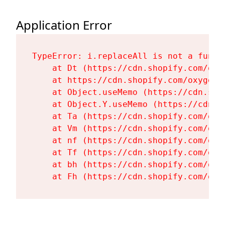
Application Error
TypeError: i.replaceAll is not a functi
    at Dt (https://cdn.shopify.com/oxy
    at https://cdn.shopify.com/oxygen-
    at Object.useMemo (https://cdn.sho
    at Object.Y.useMemo (https://cdn.s
    at Ta (https://cdn.shopify.com/oxy
    at Vm (https://cdn.shopify.com/oxy
    at nf (https://cdn.shopify.com/oxy
    at Tf (https://cdn.shopify.com/oxy
    at bh (https://cdn.shopify.com/oxy
    at Fh (https://cdn.shopify.com/oxy