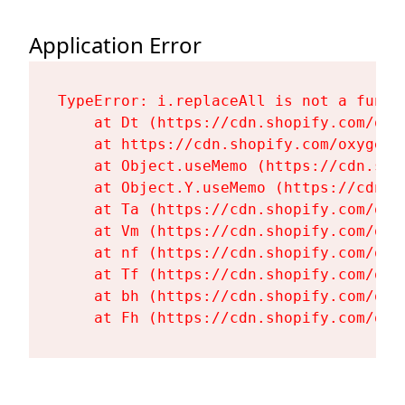
Application Error
TypeError: i.replaceAll is not a functi
    at Dt (https://cdn.shopify.com/oxy
    at https://cdn.shopify.com/oxygen-
    at Object.useMemo (https://cdn.sho
    at Object.Y.useMemo (https://cdn.s
    at Ta (https://cdn.shopify.com/oxy
    at Vm (https://cdn.shopify.com/oxy
    at nf (https://cdn.shopify.com/oxy
    at Tf (https://cdn.shopify.com/oxy
    at bh (https://cdn.shopify.com/oxy
    at Fh (https://cdn.shopify.com/oxy