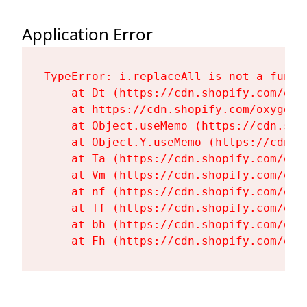
Application Error
TypeError: i.replaceAll is not a functi
    at Dt (https://cdn.shopify.com/oxy
    at https://cdn.shopify.com/oxygen-
    at Object.useMemo (https://cdn.sho
    at Object.Y.useMemo (https://cdn.s
    at Ta (https://cdn.shopify.com/oxy
    at Vm (https://cdn.shopify.com/oxy
    at nf (https://cdn.shopify.com/oxy
    at Tf (https://cdn.shopify.com/oxy
    at bh (https://cdn.shopify.com/oxy
    at Fh (https://cdn.shopify.com/oxy