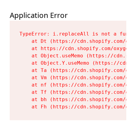
Application Error
TypeError: i.replaceAll is not a functi
    at Dt (https://cdn.shopify.com/oxy
    at https://cdn.shopify.com/oxygen-
    at Object.useMemo (https://cdn.sho
    at Object.Y.useMemo (https://cdn.s
    at Ta (https://cdn.shopify.com/oxy
    at Vm (https://cdn.shopify.com/oxy
    at nf (https://cdn.shopify.com/oxy
    at Tf (https://cdn.shopify.com/oxy
    at bh (https://cdn.shopify.com/oxy
    at Fh (https://cdn.shopify.com/oxy