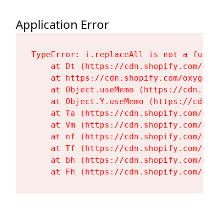
Application Error
TypeError: i.replaceAll is not a functi
    at Dt (https://cdn.shopify.com/oxy
    at https://cdn.shopify.com/oxygen-
    at Object.useMemo (https://cdn.sho
    at Object.Y.useMemo (https://cdn.s
    at Ta (https://cdn.shopify.com/oxy
    at Vm (https://cdn.shopify.com/oxy
    at nf (https://cdn.shopify.com/oxy
    at Tf (https://cdn.shopify.com/oxy
    at bh (https://cdn.shopify.com/oxy
    at Fh (https://cdn.shopify.com/oxy