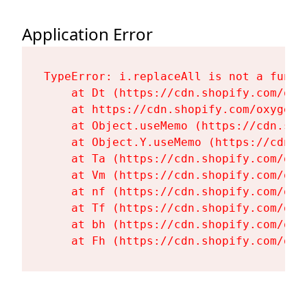
Application Error
TypeError: i.replaceAll is not a functi
    at Dt (https://cdn.shopify.com/oxy
    at https://cdn.shopify.com/oxygen-
    at Object.useMemo (https://cdn.sho
    at Object.Y.useMemo (https://cdn.s
    at Ta (https://cdn.shopify.com/oxy
    at Vm (https://cdn.shopify.com/oxy
    at nf (https://cdn.shopify.com/oxy
    at Tf (https://cdn.shopify.com/oxy
    at bh (https://cdn.shopify.com/oxy
    at Fh (https://cdn.shopify.com/oxy