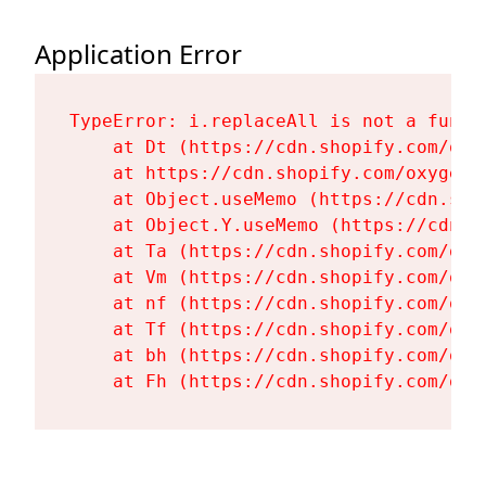
Application Error
TypeError: i.replaceAll is not a functi
    at Dt (https://cdn.shopify.com/oxy
    at https://cdn.shopify.com/oxygen-
    at Object.useMemo (https://cdn.sho
    at Object.Y.useMemo (https://cdn.s
    at Ta (https://cdn.shopify.com/oxy
    at Vm (https://cdn.shopify.com/oxy
    at nf (https://cdn.shopify.com/oxy
    at Tf (https://cdn.shopify.com/oxy
    at bh (https://cdn.shopify.com/oxy
    at Fh (https://cdn.shopify.com/oxy