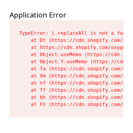
Application Error
TypeError: i.replaceAll is not a functi
    at Dt (https://cdn.shopify.com/oxy
    at https://cdn.shopify.com/oxygen-
    at Object.useMemo (https://cdn.sho
    at Object.Y.useMemo (https://cdn.s
    at Ta (https://cdn.shopify.com/oxy
    at Vm (https://cdn.shopify.com/oxy
    at nf (https://cdn.shopify.com/oxy
    at Tf (https://cdn.shopify.com/oxy
    at bh (https://cdn.shopify.com/oxy
    at Fh (https://cdn.shopify.com/oxy