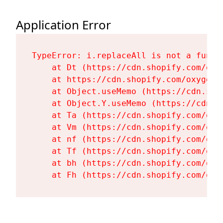
Application Error
TypeError: i.replaceAll is not a functi
    at Dt (https://cdn.shopify.com/oxy
    at https://cdn.shopify.com/oxygen-
    at Object.useMemo (https://cdn.sho
    at Object.Y.useMemo (https://cdn.s
    at Ta (https://cdn.shopify.com/oxy
    at Vm (https://cdn.shopify.com/oxy
    at nf (https://cdn.shopify.com/oxy
    at Tf (https://cdn.shopify.com/oxy
    at bh (https://cdn.shopify.com/oxy
    at Fh (https://cdn.shopify.com/oxy