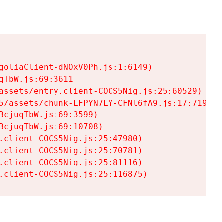
goliaClient-dNOxV0Ph.js:1:6149)

TbW.js:69:3611

assets/entry.client-COCS5Nig.js:25:60529)

5/assets/chunk-LFPYN7LY-CFNl6fA9.js:17:7197)

cjuqTbW.js:69:3599)

cjuqTbW.js:69:10708)

.client-COCS5Nig.js:25:47980)

.client-COCS5Nig.js:25:70781)

.client-COCS5Nig.js:25:81116)

.client-COCS5Nig.js:25:116875)