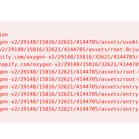
on

gen-v2/29148/15816/32621/4144705/assets/useAl
v2/29148/15816/32621/4144705/assets/root-Bcjuq
pify.com/oxygen-v2/29148/15816/32621/4144705/
hopify.com/oxygen-v2/29148/15816/32621/414470
gen-v2/29148/15816/32621/4144705/assets/root-B
gen-v2/29148/15816/32621/4144705/assets/root-B
gen-v2/29148/15816/32621/4144705/assets/entry
gen-v2/29148/15816/32621/4144705/assets/entry
gen-v2/29148/15816/32621/4144705/assets/entry
gen-v2/29148/15816/32621/4144705/assets/entry