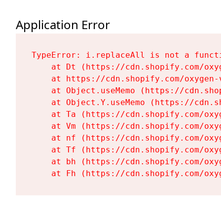
Application Error
TypeError: i.replaceAll is not a functi
    at Dt (https://cdn.shopify.com/oxy
    at https://cdn.shopify.com/oxygen-
    at Object.useMemo (https://cdn.sho
    at Object.Y.useMemo (https://cdn.s
    at Ta (https://cdn.shopify.com/oxy
    at Vm (https://cdn.shopify.com/oxy
    at nf (https://cdn.shopify.com/oxy
    at Tf (https://cdn.shopify.com/oxy
    at bh (https://cdn.shopify.com/oxy
    at Fh (https://cdn.shopify.com/oxy