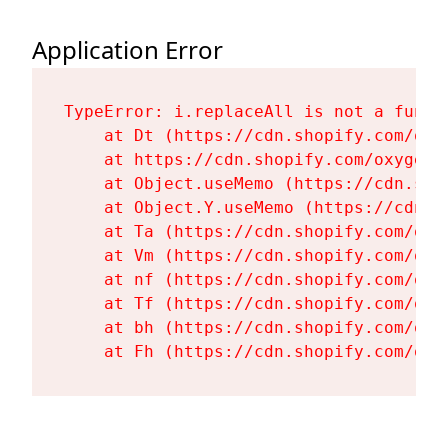
Application Error
TypeError: i.replaceAll is not a functi
    at Dt (https://cdn.shopify.com/oxy
    at https://cdn.shopify.com/oxygen-
    at Object.useMemo (https://cdn.sho
    at Object.Y.useMemo (https://cdn.s
    at Ta (https://cdn.shopify.com/oxy
    at Vm (https://cdn.shopify.com/oxy
    at nf (https://cdn.shopify.com/oxy
    at Tf (https://cdn.shopify.com/oxy
    at bh (https://cdn.shopify.com/oxy
    at Fh (https://cdn.shopify.com/oxy