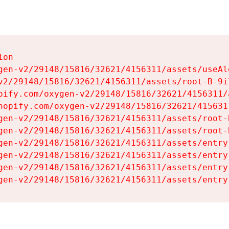
on

gen-v2/29148/15816/32621/4156311/assets/useAl
v2/29148/15816/32621/4156311/assets/root-B-9il
pify.com/oxygen-v2/29148/15816/32621/4156311/
hopify.com/oxygen-v2/29148/15816/32621/415631
gen-v2/29148/15816/32621/4156311/assets/root-B
gen-v2/29148/15816/32621/4156311/assets/root-B
gen-v2/29148/15816/32621/4156311/assets/entry
gen-v2/29148/15816/32621/4156311/assets/entry
gen-v2/29148/15816/32621/4156311/assets/entry
gen-v2/29148/15816/32621/4156311/assets/entry