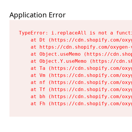
Application Error
TypeError: i.replaceAll is not a functi
    at Dt (https://cdn.shopify.com/oxy
    at https://cdn.shopify.com/oxygen-
    at Object.useMemo (https://cdn.sho
    at Object.Y.useMemo (https://cdn.s
    at Ta (https://cdn.shopify.com/oxy
    at Vm (https://cdn.shopify.com/oxy
    at nf (https://cdn.shopify.com/oxy
    at Tf (https://cdn.shopify.com/oxy
    at bh (https://cdn.shopify.com/oxy
    at Fh (https://cdn.shopify.com/oxy