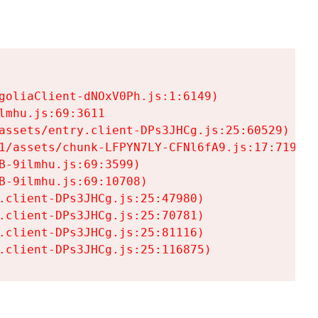
goliaClient-dNOxV0Ph.js:1:6149)

mhu.js:69:3611

assets/entry.client-DPs3JHCg.js:25:60529)

1/assets/chunk-LFPYN7LY-CFNl6fA9.js:17:7197)

-9ilmhu.js:69:3599)

-9ilmhu.js:69:10708)

.client-DPs3JHCg.js:25:47980)

.client-DPs3JHCg.js:25:70781)

.client-DPs3JHCg.js:25:81116)

.client-DPs3JHCg.js:25:116875)