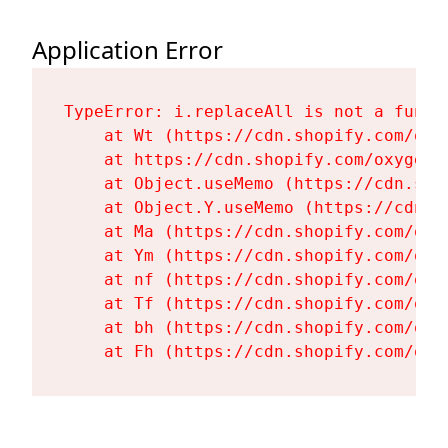
Application Error
TypeError: i.replaceAll is not a functi
    at Wt (https://cdn.shopify.com/oxy
    at https://cdn.shopify.com/oxygen-
    at Object.useMemo (https://cdn.sho
    at Object.Y.useMemo (https://cdn.s
    at Ma (https://cdn.shopify.com/oxy
    at Ym (https://cdn.shopify.com/oxy
    at nf (https://cdn.shopify.com/oxy
    at Tf (https://cdn.shopify.com/oxy
    at bh (https://cdn.shopify.com/oxy
    at Fh (https://cdn.shopify.com/oxy