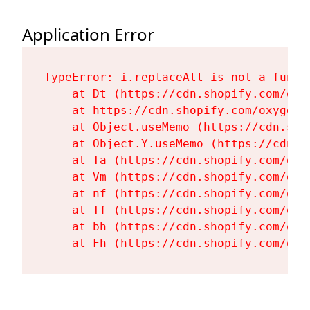
Application Error
TypeError: i.replaceAll is not a functi
    at Dt (https://cdn.shopify.com/oxy
    at https://cdn.shopify.com/oxygen-
    at Object.useMemo (https://cdn.sho
    at Object.Y.useMemo (https://cdn.s
    at Ta (https://cdn.shopify.com/oxy
    at Vm (https://cdn.shopify.com/oxy
    at nf (https://cdn.shopify.com/oxy
    at Tf (https://cdn.shopify.com/oxy
    at bh (https://cdn.shopify.com/oxy
    at Fh (https://cdn.shopify.com/oxy