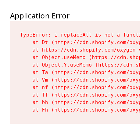
Application Error
TypeError: i.replaceAll is not a functi
    at Dt (https://cdn.shopify.com/oxy
    at https://cdn.shopify.com/oxygen-
    at Object.useMemo (https://cdn.sho
    at Object.Y.useMemo (https://cdn.s
    at Ta (https://cdn.shopify.com/oxy
    at Vm (https://cdn.shopify.com/oxy
    at nf (https://cdn.shopify.com/oxy
    at Tf (https://cdn.shopify.com/oxy
    at bh (https://cdn.shopify.com/oxy
    at Fh (https://cdn.shopify.com/oxy