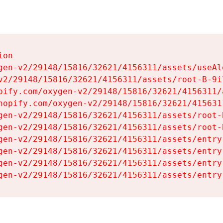
on

gen-v2/29148/15816/32621/4156311/assets/useAl
v2/29148/15816/32621/4156311/assets/root-B-9il
pify.com/oxygen-v2/29148/15816/32621/4156311/
hopify.com/oxygen-v2/29148/15816/32621/415631
gen-v2/29148/15816/32621/4156311/assets/root-B
gen-v2/29148/15816/32621/4156311/assets/root-B
gen-v2/29148/15816/32621/4156311/assets/entry
gen-v2/29148/15816/32621/4156311/assets/entry
gen-v2/29148/15816/32621/4156311/assets/entry
gen-v2/29148/15816/32621/4156311/assets/entry