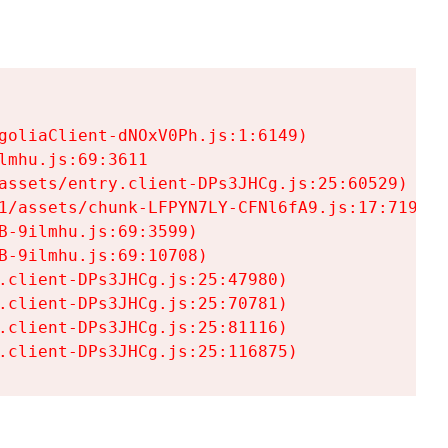
goliaClient-dNOxV0Ph.js:1:6149)

mhu.js:69:3611

assets/entry.client-DPs3JHCg.js:25:60529)

1/assets/chunk-LFPYN7LY-CFNl6fA9.js:17:7197)

-9ilmhu.js:69:3599)

-9ilmhu.js:69:10708)

.client-DPs3JHCg.js:25:47980)

.client-DPs3JHCg.js:25:70781)

.client-DPs3JHCg.js:25:81116)

.client-DPs3JHCg.js:25:116875)