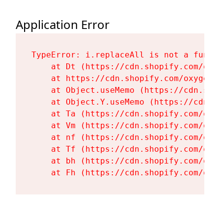
Application Error
TypeError: i.replaceAll is not a functi
    at Dt (https://cdn.shopify.com/oxy
    at https://cdn.shopify.com/oxygen-
    at Object.useMemo (https://cdn.sho
    at Object.Y.useMemo (https://cdn.s
    at Ta (https://cdn.shopify.com/oxy
    at Vm (https://cdn.shopify.com/oxy
    at nf (https://cdn.shopify.com/oxy
    at Tf (https://cdn.shopify.com/oxy
    at bh (https://cdn.shopify.com/oxy
    at Fh (https://cdn.shopify.com/oxy