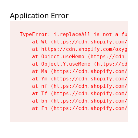
Application Error
TypeError: i.replaceAll is not a functi
    at Wt (https://cdn.shopify.com/oxy
    at https://cdn.shopify.com/oxygen-
    at Object.useMemo (https://cdn.sho
    at Object.Y.useMemo (https://cdn.s
    at Ma (https://cdn.shopify.com/oxy
    at Ym (https://cdn.shopify.com/oxy
    at nf (https://cdn.shopify.com/oxy
    at Tf (https://cdn.shopify.com/oxy
    at bh (https://cdn.shopify.com/oxy
    at Fh (https://cdn.shopify.com/oxy