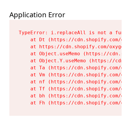
Application Error
TypeError: i.replaceAll is not a functi
    at Dt (https://cdn.shopify.com/oxy
    at https://cdn.shopify.com/oxygen-
    at Object.useMemo (https://cdn.sho
    at Object.Y.useMemo (https://cdn.s
    at Ta (https://cdn.shopify.com/oxy
    at Vm (https://cdn.shopify.com/oxy
    at nf (https://cdn.shopify.com/oxy
    at Tf (https://cdn.shopify.com/oxy
    at bh (https://cdn.shopify.com/oxy
    at Fh (https://cdn.shopify.com/oxy