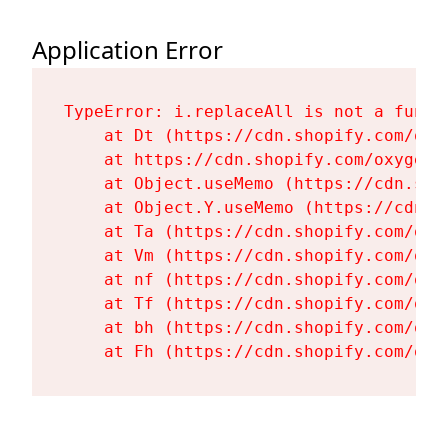
Application Error
TypeError: i.replaceAll is not a functi
    at Dt (https://cdn.shopify.com/oxy
    at https://cdn.shopify.com/oxygen-
    at Object.useMemo (https://cdn.sho
    at Object.Y.useMemo (https://cdn.s
    at Ta (https://cdn.shopify.com/oxy
    at Vm (https://cdn.shopify.com/oxy
    at nf (https://cdn.shopify.com/oxy
    at Tf (https://cdn.shopify.com/oxy
    at bh (https://cdn.shopify.com/oxy
    at Fh (https://cdn.shopify.com/oxy