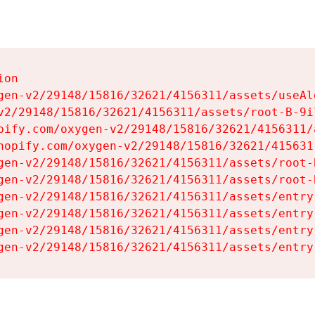
on

gen-v2/29148/15816/32621/4156311/assets/useAl
v2/29148/15816/32621/4156311/assets/root-B-9il
pify.com/oxygen-v2/29148/15816/32621/4156311/
hopify.com/oxygen-v2/29148/15816/32621/415631
gen-v2/29148/15816/32621/4156311/assets/root-B
gen-v2/29148/15816/32621/4156311/assets/root-B
gen-v2/29148/15816/32621/4156311/assets/entry
gen-v2/29148/15816/32621/4156311/assets/entry
gen-v2/29148/15816/32621/4156311/assets/entry
gen-v2/29148/15816/32621/4156311/assets/entry