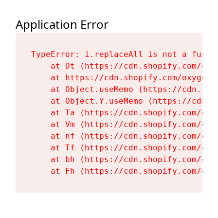
Application Error
TypeError: i.replaceAll is not a functi
    at Dt (https://cdn.shopify.com/oxy
    at https://cdn.shopify.com/oxygen-
    at Object.useMemo (https://cdn.sho
    at Object.Y.useMemo (https://cdn.s
    at Ta (https://cdn.shopify.com/oxy
    at Vm (https://cdn.shopify.com/oxy
    at nf (https://cdn.shopify.com/oxy
    at Tf (https://cdn.shopify.com/oxy
    at bh (https://cdn.shopify.com/oxy
    at Fh (https://cdn.shopify.com/oxy