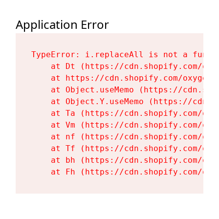
Application Error
TypeError: i.replaceAll is not a functi
    at Dt (https://cdn.shopify.com/oxy
    at https://cdn.shopify.com/oxygen-
    at Object.useMemo (https://cdn.sho
    at Object.Y.useMemo (https://cdn.s
    at Ta (https://cdn.shopify.com/oxy
    at Vm (https://cdn.shopify.com/oxy
    at nf (https://cdn.shopify.com/oxy
    at Tf (https://cdn.shopify.com/oxy
    at bh (https://cdn.shopify.com/oxy
    at Fh (https://cdn.shopify.com/oxy