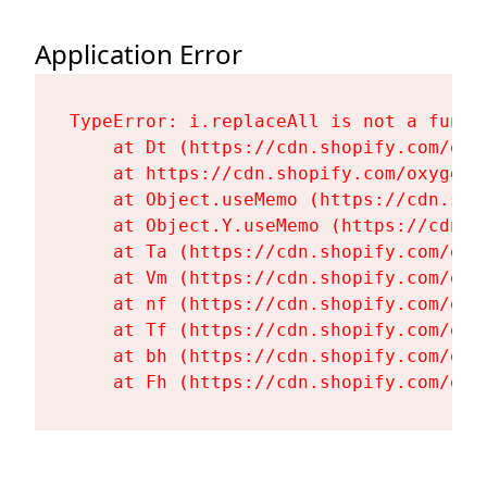
Application Error
TypeError: i.replaceAll is not a functi
    at Dt (https://cdn.shopify.com/oxy
    at https://cdn.shopify.com/oxygen-
    at Object.useMemo (https://cdn.sho
    at Object.Y.useMemo (https://cdn.s
    at Ta (https://cdn.shopify.com/oxy
    at Vm (https://cdn.shopify.com/oxy
    at nf (https://cdn.shopify.com/oxy
    at Tf (https://cdn.shopify.com/oxy
    at bh (https://cdn.shopify.com/oxy
    at Fh (https://cdn.shopify.com/oxy