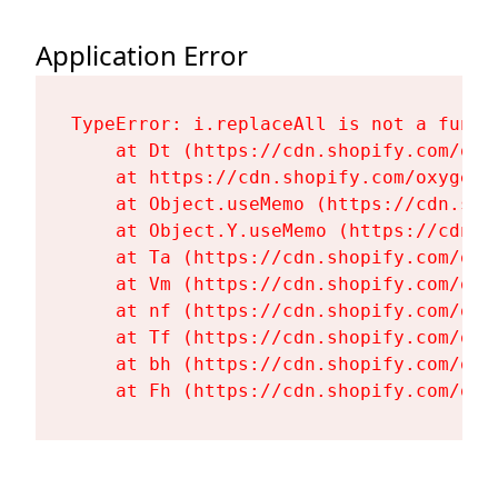
Application Error
TypeError: i.replaceAll is not a functi
    at Dt (https://cdn.shopify.com/oxy
    at https://cdn.shopify.com/oxygen-
    at Object.useMemo (https://cdn.sho
    at Object.Y.useMemo (https://cdn.s
    at Ta (https://cdn.shopify.com/oxy
    at Vm (https://cdn.shopify.com/oxy
    at nf (https://cdn.shopify.com/oxy
    at Tf (https://cdn.shopify.com/oxy
    at bh (https://cdn.shopify.com/oxy
    at Fh (https://cdn.shopify.com/oxy