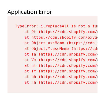
Application Error
TypeError: i.replaceAll is not a functi
    at Dt (https://cdn.shopify.com/oxy
    at https://cdn.shopify.com/oxygen-
    at Object.useMemo (https://cdn.sho
    at Object.Y.useMemo (https://cdn.s
    at Ta (https://cdn.shopify.com/oxy
    at Vm (https://cdn.shopify.com/oxy
    at nf (https://cdn.shopify.com/oxy
    at Tf (https://cdn.shopify.com/oxy
    at bh (https://cdn.shopify.com/oxy
    at Fh (https://cdn.shopify.com/oxy