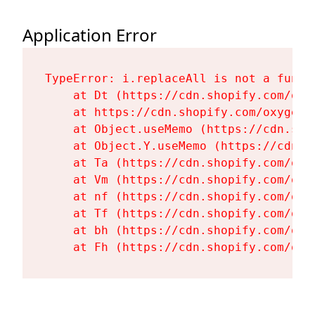
Application Error
TypeError: i.replaceAll is not a functi
    at Dt (https://cdn.shopify.com/oxy
    at https://cdn.shopify.com/oxygen-
    at Object.useMemo (https://cdn.sho
    at Object.Y.useMemo (https://cdn.s
    at Ta (https://cdn.shopify.com/oxy
    at Vm (https://cdn.shopify.com/oxy
    at nf (https://cdn.shopify.com/oxy
    at Tf (https://cdn.shopify.com/oxy
    at bh (https://cdn.shopify.com/oxy
    at Fh (https://cdn.shopify.com/oxy