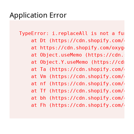
Application Error
TypeError: i.replaceAll is not a functi
    at Dt (https://cdn.shopify.com/oxy
    at https://cdn.shopify.com/oxygen-
    at Object.useMemo (https://cdn.sho
    at Object.Y.useMemo (https://cdn.s
    at Ta (https://cdn.shopify.com/oxy
    at Vm (https://cdn.shopify.com/oxy
    at nf (https://cdn.shopify.com/oxy
    at Tf (https://cdn.shopify.com/oxy
    at bh (https://cdn.shopify.com/oxy
    at Fh (https://cdn.shopify.com/oxy