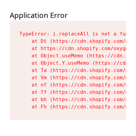
Application Error
TypeError: i.replaceAll is not a functi
    at Dt (https://cdn.shopify.com/oxy
    at https://cdn.shopify.com/oxygen-
    at Object.useMemo (https://cdn.sho
    at Object.Y.useMemo (https://cdn.s
    at Ta (https://cdn.shopify.com/oxy
    at Vm (https://cdn.shopify.com/oxy
    at nf (https://cdn.shopify.com/oxy
    at Tf (https://cdn.shopify.com/oxy
    at bh (https://cdn.shopify.com/oxy
    at Fh (https://cdn.shopify.com/oxy