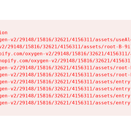
on

gen-v2/29148/15816/32621/4156311/assets/useAl
v2/29148/15816/32621/4156311/assets/root-B-9il
pify.com/oxygen-v2/29148/15816/32621/4156311/
hopify.com/oxygen-v2/29148/15816/32621/415631
gen-v2/29148/15816/32621/4156311/assets/root-B
gen-v2/29148/15816/32621/4156311/assets/root-B
gen-v2/29148/15816/32621/4156311/assets/entry
gen-v2/29148/15816/32621/4156311/assets/entry
gen-v2/29148/15816/32621/4156311/assets/entry
gen-v2/29148/15816/32621/4156311/assets/entry