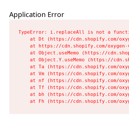
Application Error
TypeError: i.replaceAll is not a functi
    at Dt (https://cdn.shopify.com/oxy
    at https://cdn.shopify.com/oxygen-
    at Object.useMemo (https://cdn.sho
    at Object.Y.useMemo (https://cdn.s
    at Ta (https://cdn.shopify.com/oxy
    at Vm (https://cdn.shopify.com/oxy
    at nf (https://cdn.shopify.com/oxy
    at Tf (https://cdn.shopify.com/oxy
    at bh (https://cdn.shopify.com/oxy
    at Fh (https://cdn.shopify.com/oxy