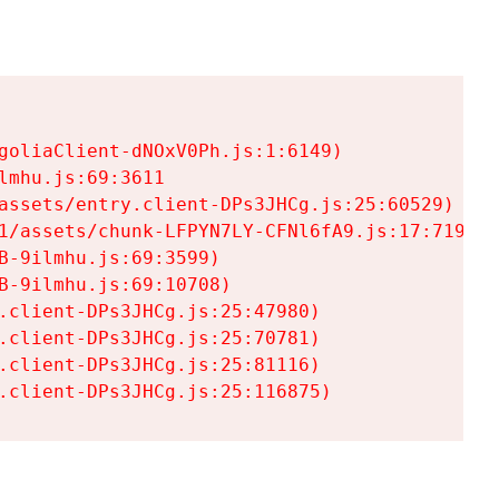
goliaClient-dNOxV0Ph.js:1:6149)

mhu.js:69:3611

assets/entry.client-DPs3JHCg.js:25:60529)

1/assets/chunk-LFPYN7LY-CFNl6fA9.js:17:7197)

-9ilmhu.js:69:3599)

-9ilmhu.js:69:10708)

.client-DPs3JHCg.js:25:47980)

.client-DPs3JHCg.js:25:70781)

.client-DPs3JHCg.js:25:81116)

.client-DPs3JHCg.js:25:116875)