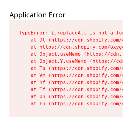
Application Error
TypeError: i.replaceAll is not a functi
    at Dt (https://cdn.shopify.com/oxy
    at https://cdn.shopify.com/oxygen-
    at Object.useMemo (https://cdn.sho
    at Object.Y.useMemo (https://cdn.s
    at Ta (https://cdn.shopify.com/oxy
    at Vm (https://cdn.shopify.com/oxy
    at nf (https://cdn.shopify.com/oxy
    at Tf (https://cdn.shopify.com/oxy
    at bh (https://cdn.shopify.com/oxy
    at Fh (https://cdn.shopify.com/oxy