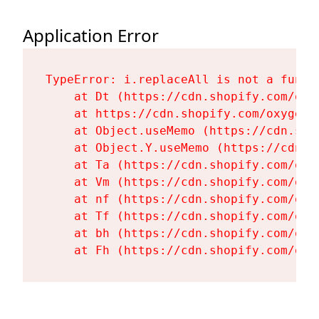
Application Error
TypeError: i.replaceAll is not a functi
    at Dt (https://cdn.shopify.com/oxy
    at https://cdn.shopify.com/oxygen-
    at Object.useMemo (https://cdn.sho
    at Object.Y.useMemo (https://cdn.s
    at Ta (https://cdn.shopify.com/oxy
    at Vm (https://cdn.shopify.com/oxy
    at nf (https://cdn.shopify.com/oxy
    at Tf (https://cdn.shopify.com/oxy
    at bh (https://cdn.shopify.com/oxy
    at Fh (https://cdn.shopify.com/oxy