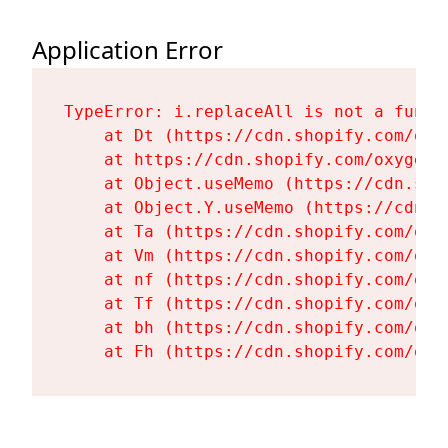
Application Error
TypeError: i.replaceAll is not a functi
    at Dt (https://cdn.shopify.com/oxy
    at https://cdn.shopify.com/oxygen-
    at Object.useMemo (https://cdn.sho
    at Object.Y.useMemo (https://cdn.s
    at Ta (https://cdn.shopify.com/oxy
    at Vm (https://cdn.shopify.com/oxy
    at nf (https://cdn.shopify.com/oxy
    at Tf (https://cdn.shopify.com/oxy
    at bh (https://cdn.shopify.com/oxy
    at Fh (https://cdn.shopify.com/oxy